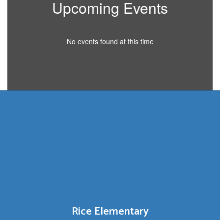
Upcoming Events
No events found at this time
Rice Elementary