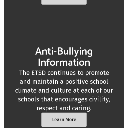
Anti-Bullying
Information
The ETSD continues to promote
and maintain a positive school
climate and culture at each of our
schools that encourages civility,
respect and caring.
Learn More