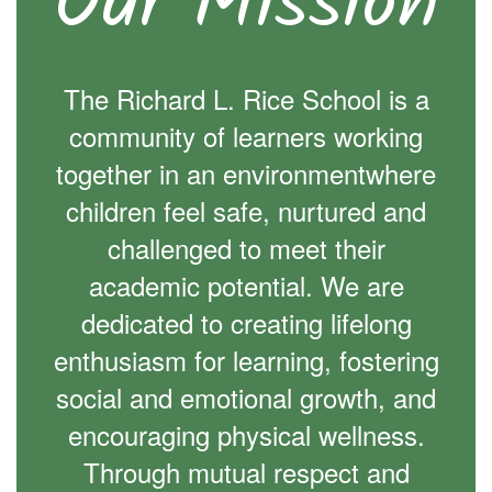
Our Mission
The Richard L. Rice School is a
community of learners working
together in an environmentwhere
children feel safe, nurtured and
challenged to meet their
academic potential. We are
dedicated to creating lifelong
enthusiasm for learning, fostering
social and emotional growth, and
encouraging physical wellness.
Through mutual respect and