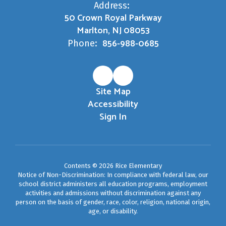
Address:
50 Crown Royal Parkway
Marlton, NJ 08053
856-988-0685
Phone:
Site Map
Accessibility
Sign In
Contents © 2026 Rice Elementary
Notice of Non-Discrimination: In compliance with federal law, our
school district administers all education programs, employment
activities and admissions without discrimination against any
person on the basis of gender, race, color, religion, national origin,
age, or disability.