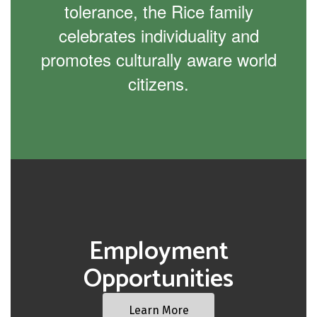
tolerance, the Rice family
celebrates individuality and
promotes culturally aware world
citizens.
Employment
Opportunities
Learn More