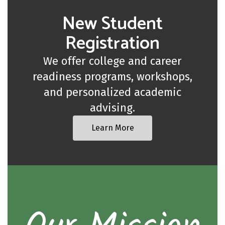
New Student
Registration
We offer college and career
readiness programs, workshops,
and personalized academic
advising.
Learn More