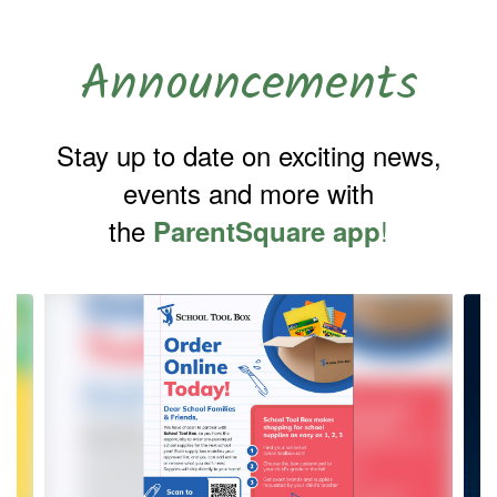
Announcements
Stay up to date on exciting news,
events and more with
the
!
ParentSquare app
Contains
4
slides.
Use
the
next
and
previous
buttons