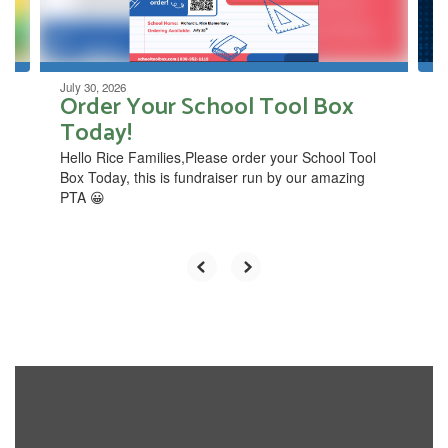
to
navigate.
July 30, 2026
Order Your School Tool Box
Today!
​Hello Rice Families,Please ​order your School Tool
Box Today, this is fundraiser ​run by our amazing
PTA 😀​