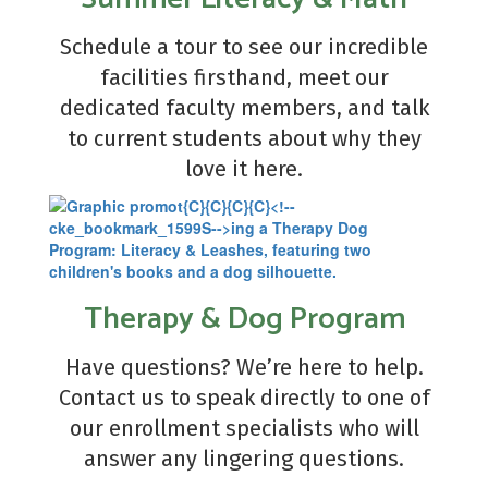
Schedule a tour to see our incredible
facilities firsthand, meet our
dedicated faculty members, and talk
to current students about why they
love it here.
Therapy & Dog Program
Have questions? We’re here to help.
Contact us to speak directly to one of
our enrollment specialists who will
answer any lingering questions.