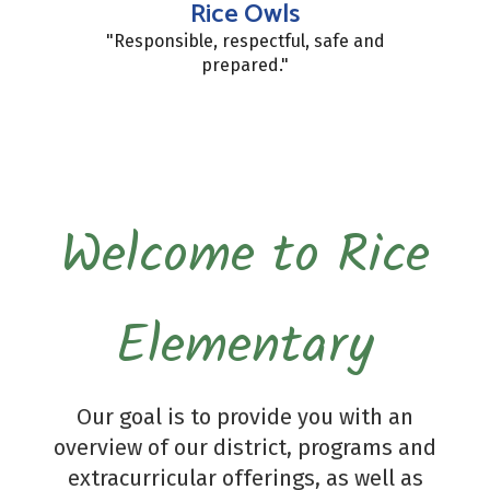
Rice Owls
"Responsible, respectful, safe and
prepared."
Welcome to Rice
Elementary
Our goal is to provide you with an
overview of our district, programs and
extracurricular offerings, as well as