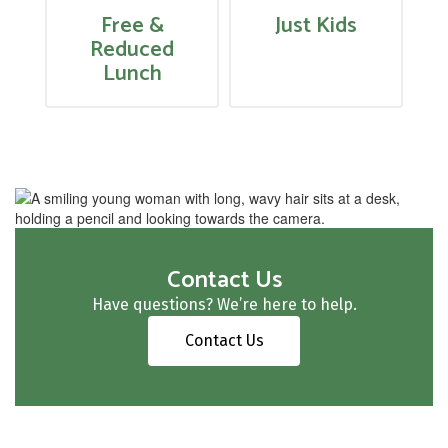
Free &
Just Kids
Reduced
Lunch
Contact Us
Have questions? We’re here to help.
Contact Us