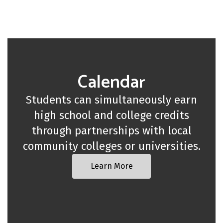
Calendar
Students can simultaneously earn
high school and college credits
through partnerships with local
community colleges or universities.
Learn More