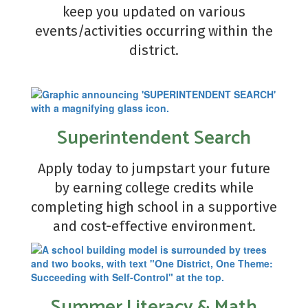
keep you updated on various
events/activities occurring within the
district.
Superintendent Search
Apply today to jumpstart your future
by earning college credits while
completing high school in a supportive
and cost-effective environment.
Summer Literacy & Math