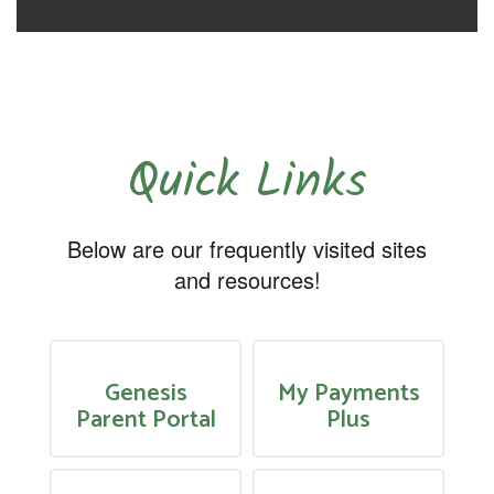
Quick Links
Below are our frequently visited sites
and resources!
Genesis
My Payments
Parent Portal
Plus