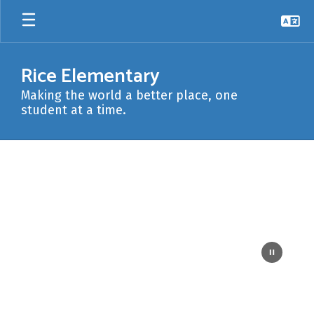
Skip
to
main
content
Rice Elementary
Making the world a better place, one
student at a time.
Homepage