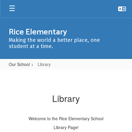
Skip
to
main
content
Rice Elementary
Making the world a better place, one
student at a time.
Our School
Library
Library
Library
Welcome to the Rice Elementary School
Library Page!