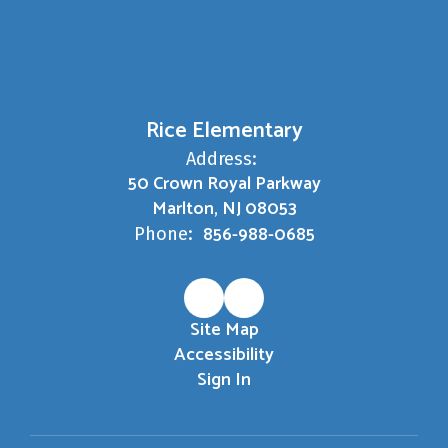
Rice Elementary
Address:
50 Crown Royal Parkway
Marlton, NJ 08053
856-988-0685
Phone:
Site Map
Accessibility
Sign In