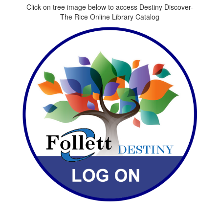
Click on tree image below to access Destiny Discover-
The Rice Online Library Catalog