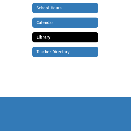
School Hours
Calendar
Library
Teacher Directory