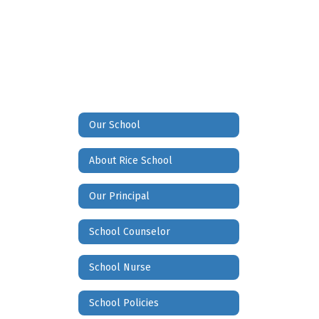
Our School
About Rice School
Our Principal
School Counselor
School Nurse
School Policies